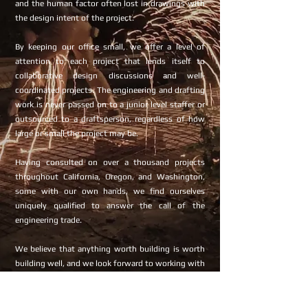
and the human factor often lost in drawings with
the design intent of the project.
By keeping our office small, we offer a level of
attention to each project that lends itself to
collaborative design discussions and well-
coordinated projects. The engineering and drafting
work is never passed on to a junior level staffer or
outsourced to a draftsperson, regardless of how
large or small the project may be.
Having consulted on over a thousand projects
throughout California, Oregon, and Washington,
some with our own hands, we find ourselves
uniquely qualified to answer the call of the
engineering trade.
We believe that anything worth building is worth
building well, and we look forward to working with
you.