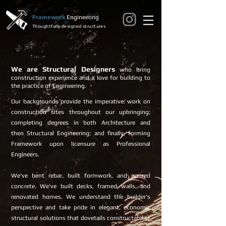
Framework
Engineering
Thoughtfully designed structures
We are Structural Designers
who bring
construction experience and a love for building to
the practice of Engineering.
Our backgrounds provide the imperative: work on
construction sites throughout our upbringing;
completing degrees in both Architecture and
then Structural Engineering; and finally, forming
Framework upon licensure as Professional
Engineers.
We've bent rebar, built formwork, and poured
concrete. We've built decks, framed walls, and
renovated homes. We understand the builder's
perspective and take pride in elegant, economic
structural solutions that dovetails constructability