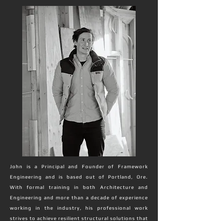
John is a Principal and Founder of Framework
Engineering and is based out of Portland, Ore.
With formal training in both Architecture and
Engineering and more than a decade of experience
working in the industry, his professional work
strives to achieve resilient structural solutions that