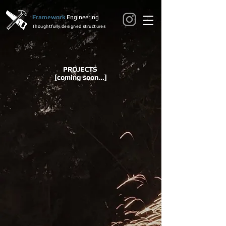
Framework
Engineering
Thoughtfully designed structures
PROJECTS
[coming soon...]