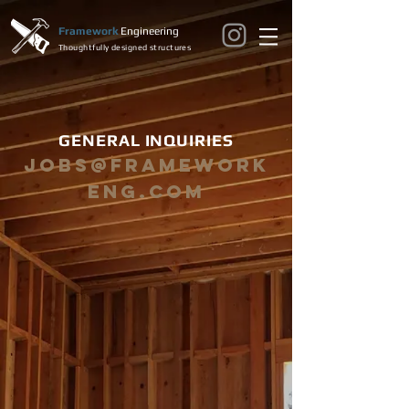
Framework
Engineering
Thoughtfully designed structures
GENERAL INQUIRIES
jobs@framework
eng.com