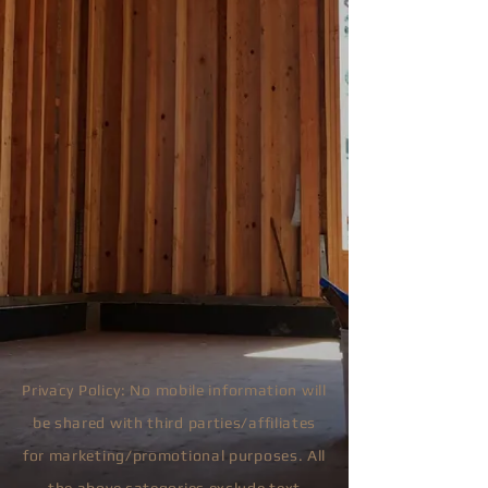
Privacy Policy: No mobile information will
be shared with third parties/affiliates
for marketing/promotional purposes. All