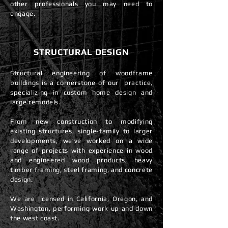
other professionals you may need to
engage.
STRUCTURAL DESIGN
Structural engineering of woodframe
buildings is a cornerstone of our practice,
specializing in custom home design and
large remodels.
From new construction to modifying
existing structures, single-family to larger
developments, we’ve worked on a wide
range of projects with experience in wood
and engineered wood products, heavy
timber framing, steel framing, and concrete
design.
We are licensed in California, Oregon, and
Washington, performing work up and down
the west coast.