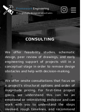
Framework
Engineering
Thoughtfully designed structures
CONSULTING
We offer feasibility studies, schematic
design, peer review of drawings, and early
engineering support of projects still in a
conceptual stage in order to remove design
obstacles and help with decision-making.
We offer onsite consultations that focus on
a project's structural options and order of
magnitude pricing. For first-time project
goers, we understand this can be an
emotional or intimidating endeavor and can
work with you to understand the steps
involved, rough timelines, and recommend