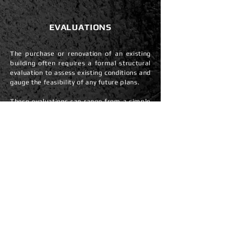
EVALUATIONS
The purchase or renovation of an existing
building often requires a formal structural
evaluation to assess existing conditions and
gauge the feasibility of any future plans.
These evaluations can range from a simple
on-site assessment of a specific concern to
a formal ASCE-41 evaluation of an entire
building. We have advised thousands of
owners, prospective home buyers, and
investors during the purchase or
consideration of major renovations by
addressing structural questions as they
relate to life-safety concerns, cost
considerations, code requirements, and
constructability.